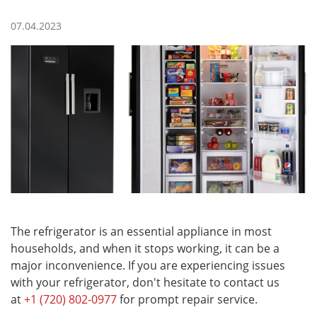
07.04.2023
The refrigerator is an essential appliance in most
households, and when it stops working, it can be a
major inconvenience. If you are experiencing issues
with your refrigerator, don't hesitate to contact us
at
+1 (720) 802-0977
for prompt repair service.