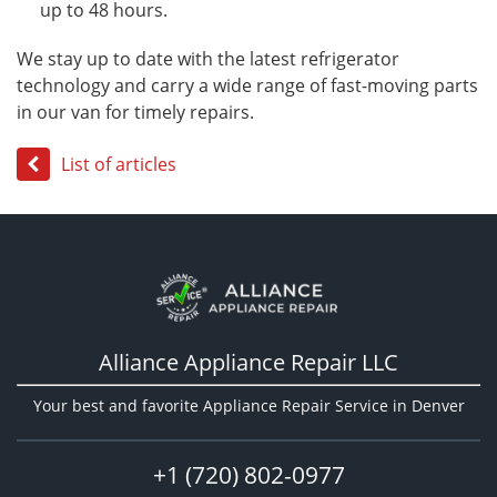
up to 48 hours.
We stay up to date with the latest refrigerator
technology and carry a wide range of fast-moving parts
in our van for timely repairs.
List of articles
Alliance Appliance Repair LLC
Your best and favorite Appliance Repair Service in Denver
+1 (720) 802-0977