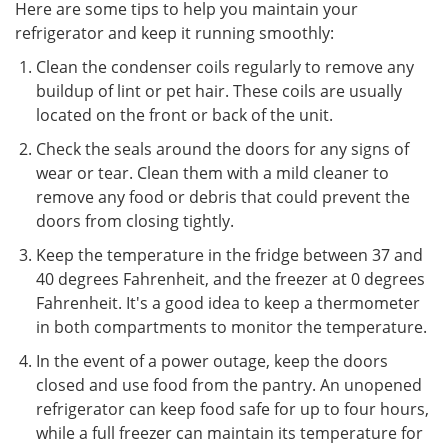
Here are some tips to help you maintain your
refrigerator and keep it running smoothly:
Clean the condenser coils regularly to remove any
buildup of lint or pet hair. These coils are usually
located on the front or back of the unit.
Check the seals around the doors for any signs of
wear or tear. Clean them with a mild cleaner to
remove any food or debris that could prevent the
doors from closing tightly.
Keep the temperature in the fridge between 37 and
40 degrees Fahrenheit, and the freezer at 0 degrees
Fahrenheit. It's a good idea to keep a thermometer
in both compartments to monitor the temperature.
In the event of a power outage, keep the doors
closed and use food from the pantry. An unopened
refrigerator can keep food safe for up to four hours,
while a full freezer can maintain its temperature for