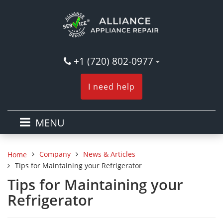
+1 (720) 802-0977
I need help
MENU
Company
News & Articles
Home
Tips for Maintaining your Refrigerator
Tips for Maintaining your
Refrigerator