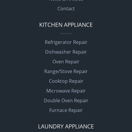
Contact
KITCHEN APPLIANCE
Refrigerator Repair
Dishwasher Repair
Oven Repair
Range/Stove Repair
Cooktop Repair
Microwave Repair
Double Oven Repair
Furnace Repair
LAUNDRY APPLIANCE