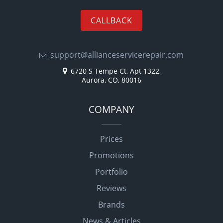
CALLBACK
support@allianceservicerepair.com
6720 S Tempe Ct, Apt 1322,
Aurora, CO, 80016
COMPANY
Prices
Promotions
Portfolio
Reviews
Brands
News & Articles