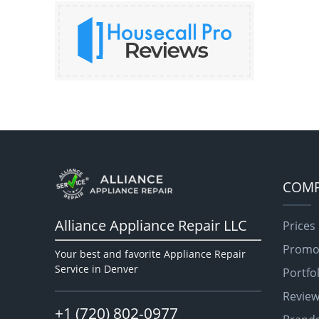
COM
Alliance Appliance Repair LLC
Prices
Promo
Your best and favorite Appliance Repair
Service in Denver
Portfo
Revie
+1 (720) 802-0977