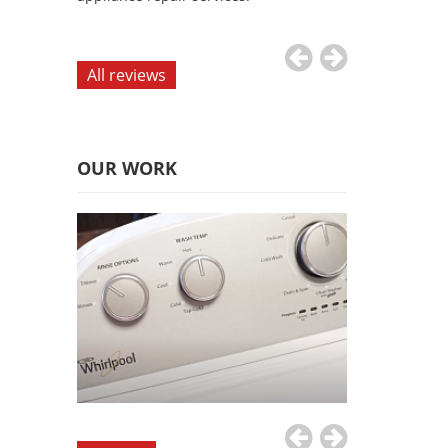
appliance repai
All reviews
OUR WORK