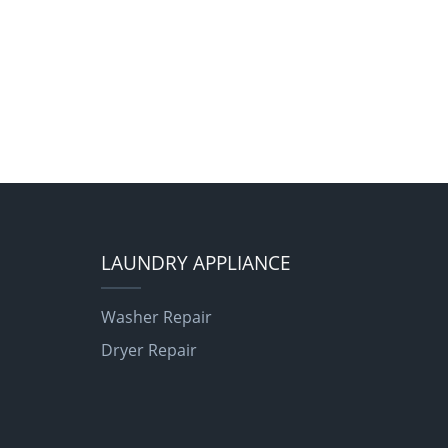
LAUNDRY APPLIANCE
Washer Repair
Dryer Repair