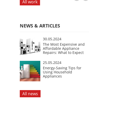
All work
NEWS & ARTICLES
30.05.2024
The Most Expensive and
Affordable Appliance
Repairs: What to Expect
25.05.2024
Energy-Saving Tips for
Using Household
Appliances
All news