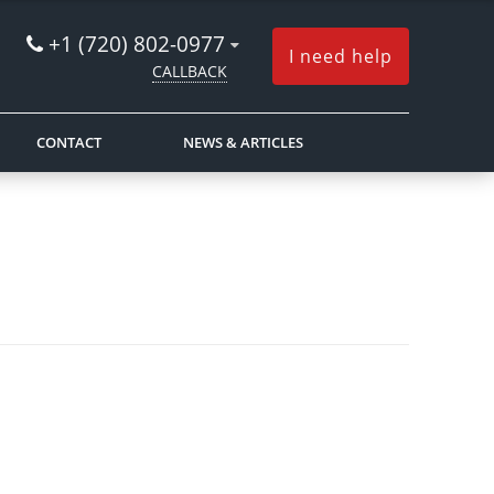
+1 (720) 802-0977
I need help
CALLBACK
CONTACT
NEWS & ARTICLES