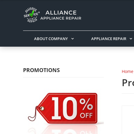
ABOUT COMPANY
APPLIANCE REPAIR
PROMOTIONS
Home
Pr