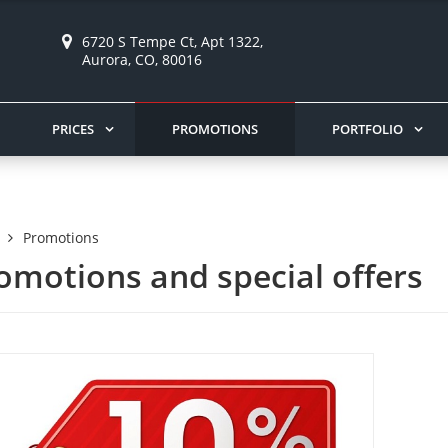
6720 S Tempe Ct, Apt 1322,
Aurora, CO, 80016
PRICES
PROMOTIONS
PORTFOLIO
Promotions
omotions and special offers