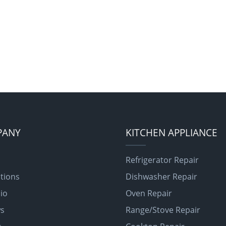
PANY
KITCHEN APPLIANCE
Refrigerator Repair
tions
Dishwasher Repair
lio
Oven Repair
ws
Range/Stove Repair