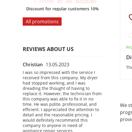
omers 10%
Discount for regular customers 10%
Discount for
All promotions
Pro
REVIEWS ABOUT US
Di
Christian
13.05.2023
Bobby
28.04
Th
 the
I was so impressed with the service I
I had a fantast
 company.
received from this company. My dryer
company! I was
courteous,
had stopped working, and I was
refrigerator, a
kly
dreading the thought of having to
a technician t
 washing
replace it. However, the technician from
The technician
o time. I
this company was able to fix it in no
professional, 
d attention
time. He was polite, professional, and
diagnosed the
We st
definitely
efficient. I appreciated the attention to
refrigerator u
progr
 anyone in
detail and the reasonable pricing. I
time. I was imp
provi
vices.
would definitely recommend this
service and the
company to anyone in need of
would definite
appliance repair services.
company to an