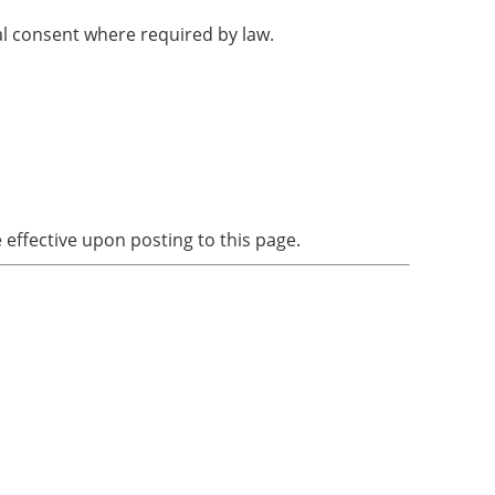
al consent where required by law.
ffective upon posting to this page.