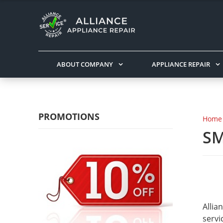
ABOUT COMPANY
APPLIANCE REPAIR
PROMOTIONS
Home
SM
Allia
servi