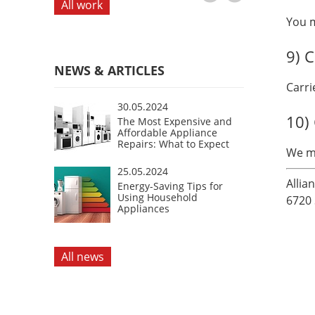
All work
You m
9) C
NEWS & ARTICLES
Carri
30.05.2024
10)
The Most Expensive and
Affordable Appliance
Repairs: What to Expect
We ma
25.05.2024
Allia
Energy-Saving Tips for
Using Household
6720 
Appliances
All news