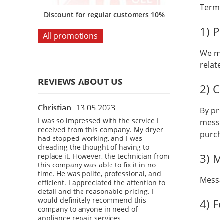
Terms
omers 10%
Discount for regular customers 10%
Discount for
1) 
All promotions
We ma
relat
REVIEWS ABOUT US
2) 
Christian
13.05.2023
Bobby
28.04
By pr
 the
I was so impressed with the service I
I had a fantast
messa
 company.
received from this company. My dryer
company! I was
purc
courteous,
had stopped working, and I was
refrigerator, a
kly
dreading the thought of having to
a technician t
3) 
 washing
replace it. However, the technician from
The technician
o time. I
this company was able to fix it in no
professional, 
d attention
time. He was polite, professional, and
diagnosed the
Messa
definitely
efficient. I appreciated the attention to
refrigerator u
 anyone in
detail and the reasonable pricing. I
time. I was imp
vices.
would definitely recommend this
service and the
4) 
company to anyone in need of
would definite
appliance repair services.
company to an