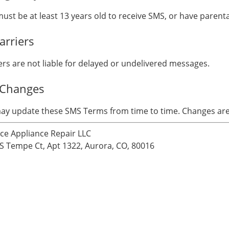
ust be at least 13 years old to receive SMS, or have parent
arriers
ers are not liable for delayed or undelivered messages.
 Changes
y update these SMS Terms from time to time. Changes are e
nce Appliance Repair LLC
S Tempe Ct, Apt 1322, Aurora, CO, 80016