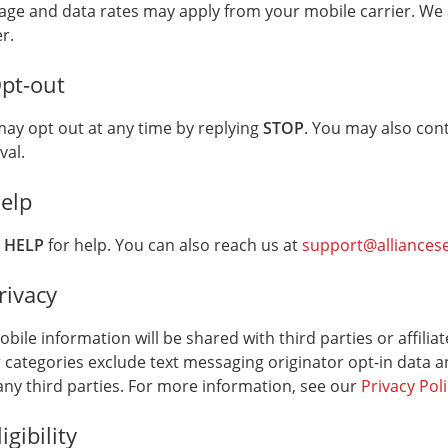
ge and data rates may apply from your mobile carrier. We 
r services.
er.
Opt-out
ay opt out at any time by replying
STOP
. You may also con
val.
Help
y
HELP
for help. You can also reach us at
support@alliances
rivacy
bile information will be shared with third parties or affili
 categories exclude text messaging originator opt-in data a
any third parties. For more information, see our
Privacy Pol
ligibility