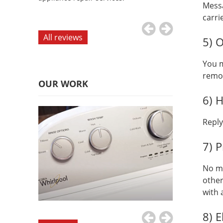
Messa
appliance repai
carri
All reviews
5) 
You m
remo
OUR WORK
6) 
Repl
7) P
No mo
other
with 
8) E