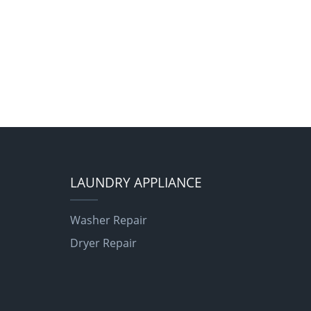
LAUNDRY APPLIANCE
Washer Repair
Dryer Repair