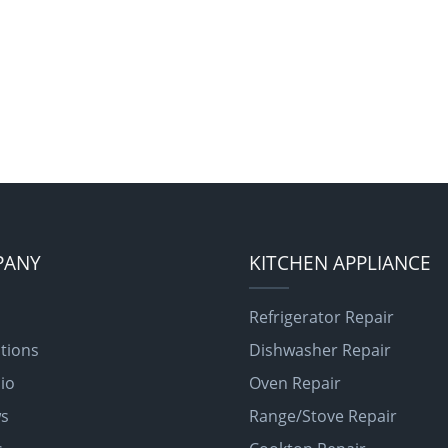
PANY
KITCHEN APPLIANCE
Refrigerator Repair
tions
Dishwasher Repair
lio
Oven Repair
ws
Range/Stove Repair