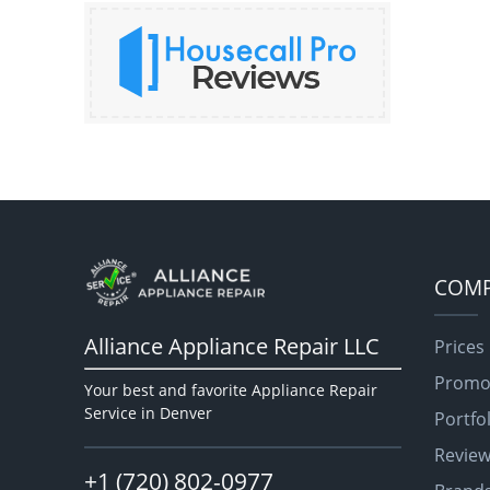
COM
Alliance Appliance Repair LLC
Prices
Promo
Your best and favorite Appliance Repair
Service in Denver
Portfo
Revie
+1 (720) 802-0977