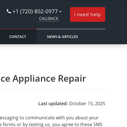
+1 (720) 802-0977
I need help
CALLBACK
CONTACT
NEWS & ARTICLES
nce Appliance Repair
Last updated:
October 15, 2025
t messaging to communicate with you about your
e forms or by texting us, you agree to these SMS