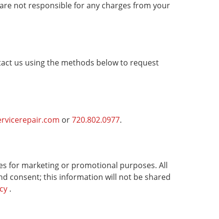
are not responsible for any charges from your
tact us using the methods below to request
ervicerepair.com
or
720.802.0977
.
ates for marketing or promotional purposes. All
nd consent; this information will not be shared
icy
.