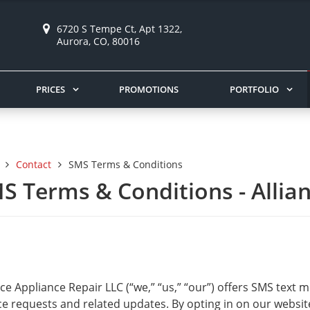
6720 S Tempe Ct, Apt 1322,
Aurora, CO, 80016
PRICES
PROMOTIONS
PORTFOLIO
Contact
SMS Terms & Conditions
S Terms & Conditions - Allia
nce Appliance Repair LLC (“we,” “us,” “our”) offers SMS tex
ce requests and related updates. By opting in on our websit