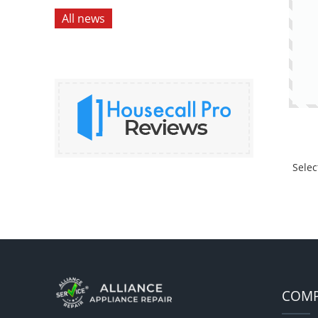
All news
Selec
COM