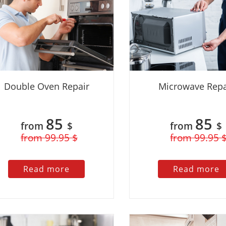
 regular customers 10%
Discount for regular customers 10%
Double Oven Repair
Microwave Repa
85
85
from
$
from
$
from 99.95 $
from 99.95 
.2023
Kate
13.02.2023
Read more
Read more
ic experience with this
I had a great experience with this
I
 having issues with my
company! I called them because my
s
nd they were able to send
oven was not heating properly. The
T
o my home the same day.
technician arrived on time and was very
a
 was knowledgeable,
friendly and professional. He quickly
i
and courteous. He quickly
identified the problem and was able to
m