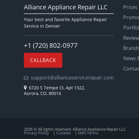
Alliance Appliance Repair LLC
Prices
Promo
Your best and favorite Appliance Repair
Service in Denver
Portfo
Revie
+1 (720) 802-0977
Brand
News &
CALLBACK
Contac
support@allianceservicerepair.com
6720 S Tempe Ct, Apt 1322,
Aurora, CO, 80016
2026 © All rights reserved. Alliance Appliance Repair LLC
Privacy Policy
|
Cookies
|
SMS Terms