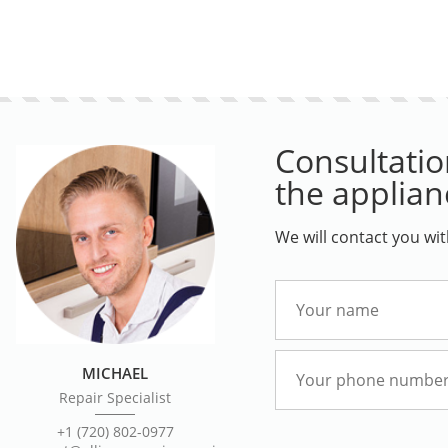
Consultation
the applian
We will contact you wi
MICHAEL
Repair Specialist
+1 (720) 802-0977