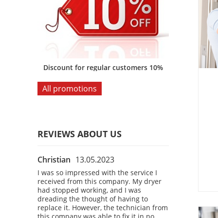
omers 10%
Discount for regular customers 10%
Discount for
All promotions
REVIEWS ABOUT US
Christian
13.05.2023
Bobby
28.04
 the
I was so impressed with the service I
I had a fantast
 company.
received from this company. My dryer
company! I was
courteous,
had stopped working, and I was
refrigerator, a
kly
dreading the thought of having to
a technician t
 washing
replace it. However, the technician from
The technician
o time. I
this company was able to fix it in no
professional, 