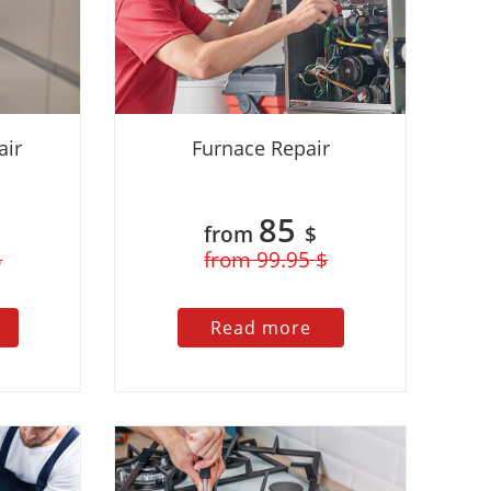
air
Furnace Repair
85
from
$
$
from 99.95 $
Read more