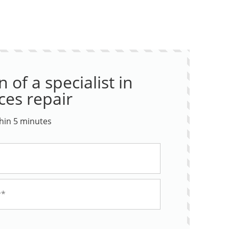
 of a specialist in
ces repair
thin 5 minutes