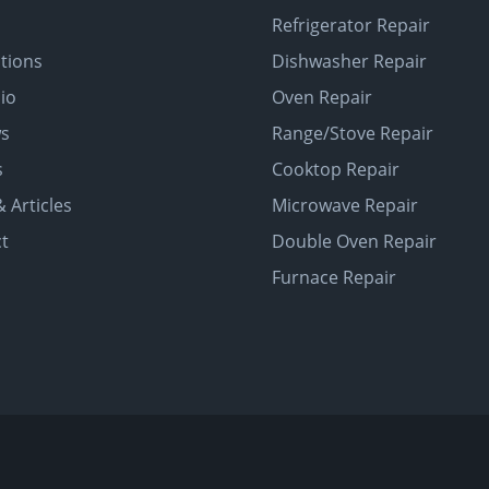
Refrigerator Repair
tions
Dishwasher Repair
lio
Oven Repair
ws
Range/Stove Repair
s
Cooktop Repair
 Articles
Microwave Repair
t
Double Oven Repair
Furnace Repair