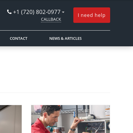
+1 (720) 802-0977
I need help
CALLBACK
CONTACT
NEWS & ARTICLES