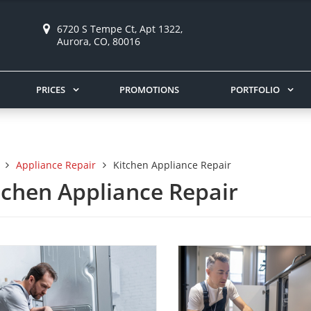
6720 S Tempe Ct, Apt 1322,
Aurora, CO, 80016
PRICES
PROMOTIONS
PORTFOLIO
Appliance Repair
Kitchen Appliance Repair
tchen Appliance Repair