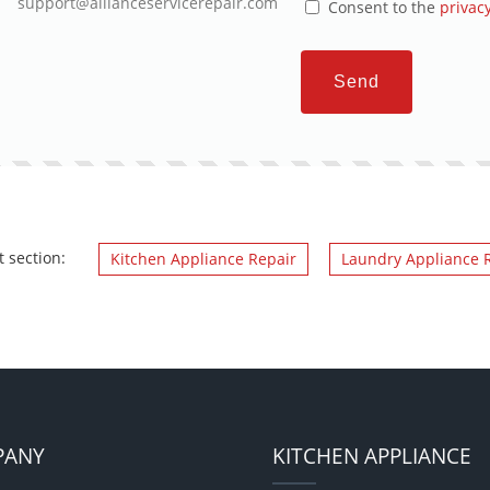
support@allianceservicerepair.com
Consent to the
privacy
Send
t section:
Kitchen Appliance Repair
Laundry Appliance 
PANY
KITCHEN APPLIANCE