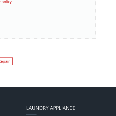
 policy
Repair
LAUNDRY APPLIANCE