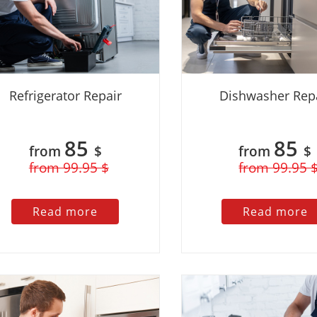
Refrigerator Repair
Dishwasher Rep
85
85
from
$
from
$
from 99.95 $
from 99.95 
Read more
Read more