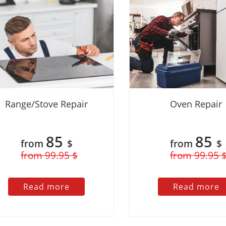
 problem and had my
fix it in no time. I was impressed with
a
p and running again in no
the level of expertise and the
a
ressed with the level of
reasonable price. I would definitely
r
 reasonable price. I
recommend this company to anyone in
n
ly recommend this
need of appliance repair services.
yone in need of
r services.
Range/Stove Repair
Oven Repair
85
85
from
$
from
$
from 99.95 $
from 99.95 
Read more
Read more