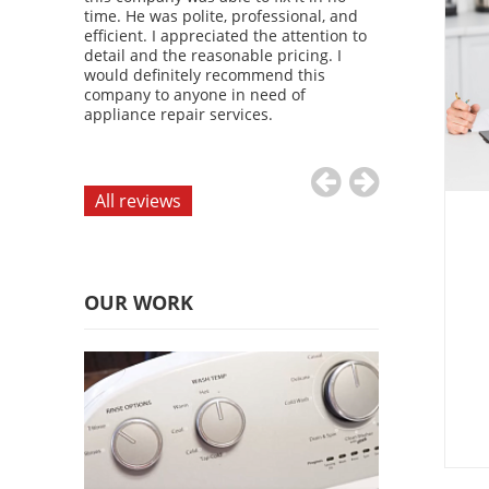
d attention
time. He was polite, professional, and
diagnosed the
definitely
efficient. I appreciated the attention to
refrigerator u
 anyone in
detail and the reasonable pricing. I
time. I was imp
vices.
would definitely recommend this
service and the
company to anyone in need of
would definite
appliance repair services.
company to an
appliance repai
All reviews
OUR WORK