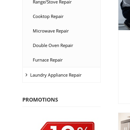
Range/Stove Repair
Cooktop Repair
Microwave Repair
Double Oven Repair
Furnace Repair
Laundry Appliance Repair
PROMOTIONS