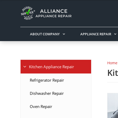
ABOUT COMPANY
APPLIANCE REPAIR
Home
Kitchen Appliance Repair
Ki
Refrigerator Repair
Dishwasher Repair
Oven Repair