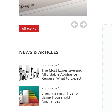
All work
NEWS & ARTICLES
30.05.2024
The Most Expensive and
Affordable Appliance
Repairs: What to Expect
25.05.2024
Energy-Saving Tips for
Using Household
Appliances