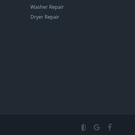
Washer Repair
Dryer Repair