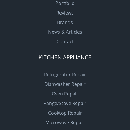
Portfolio
Reviews
Brands
News & Articles
Contact
KITCHEN APPLIANCE
Refrigerator Repair
Dishwasher Repair
Oven Repair
Range/Stove Repair
Cooktop Repair
Microwave Repair