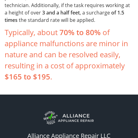
technician. Additionally, if the task requires working at
a height of over
3 and a half feet
, a surcharge
of
1.5
times
the standard rate will be applied.
Typically, about
70% to 80%
of
appliance malfunctions are minor in
nature and can be resolved easily,
resulting in a cost of approximately
$165 to $195
.
Alliance Appliance Repair LLC