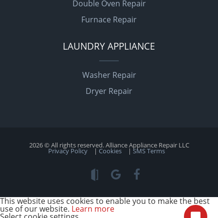
Double Oven Repair
Furnace Repair
LAUNDRY APPLIANCE
Washer Repair
Dryer Repair
2026 © All rights reserved. Alliance Appliance Repair LLC
Privacy Policy
|
Cookies
|
SMS Terms
This website uses cookies to enable you to make the best
use of our website.
Learn more
Select cookie settings