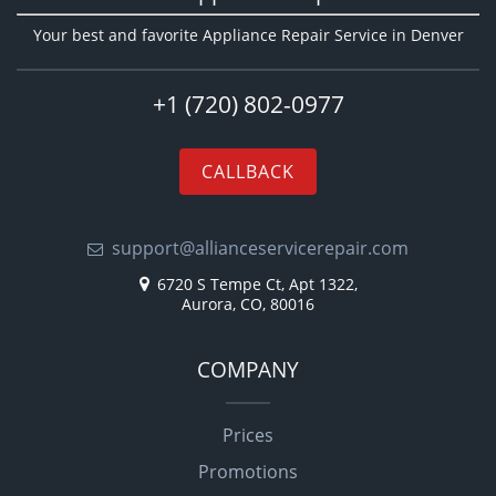
Your best and favorite Appliance Repair Service in Denver
+1 (720) 802-0977
CALLBACK
support@allianceservicerepair.com
6720 S Tempe Ct, Apt 1322,
Aurora, CO, 80016
COMPANY
Prices
Promotions