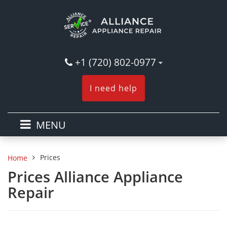
+1 (720) 802-0977
I need help
MENU
Prices
Home
Prices Alliance Appliance
Repair