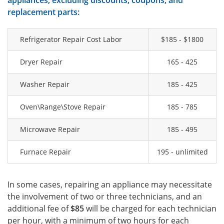
appliances, excluding discounts, coupons, and
replacement parts:
Refrigerator Repair Cost Labor
$185 - $1800
Dryer Repair
165 - 425
Washer Repair
185 - 425
Oven\Range\Stove Repair
185 - 785
Microwave Repair
185 - 495
Furnace Repair
195 - unlimited
In some cases, repairing an appliance may necessitate
the involvement of two or three technicians, and an
additional fee of
$85
will be charged for each technician
per hour, with a minimum of two hours for each