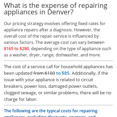
What is the expense of repairing
appliances in Denver?
Our pricing strategy involves offering fixed rates for
appliance repairs after a diagnosis. However, the
overall cost of the repair service is influenced by
various factors. The average cost can vary between
$165 to $280
, depending on the type of appliance such
as a washer, dryer, range, dishwasher, and more.
The cost of a service call for household appliances has
been updated
from $100
to $85
. Additionally, if the
issue with your appliance is related to circuit
breakers, power loss, damaged power outlets,
clogged sewage, or similar problems, there will be no
charge for labor.
The following are the typical costs for repairing