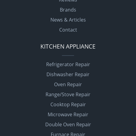
Brands
News & Articles
Contact
KITCHEN APPLIANCE
Refrigerator Repair
Dishwasher Repair
Oven Repair
Range/Stove Repair
Cooktop Repair
Microwave Repair
Double Oven Repair
Furnace Repair