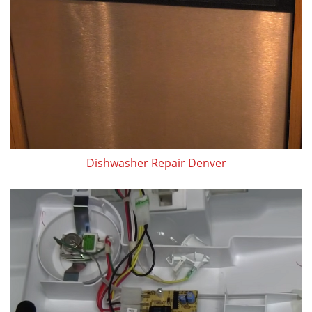
Dishwasher Repair Denver