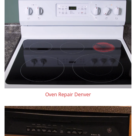
Oven Repair Denver