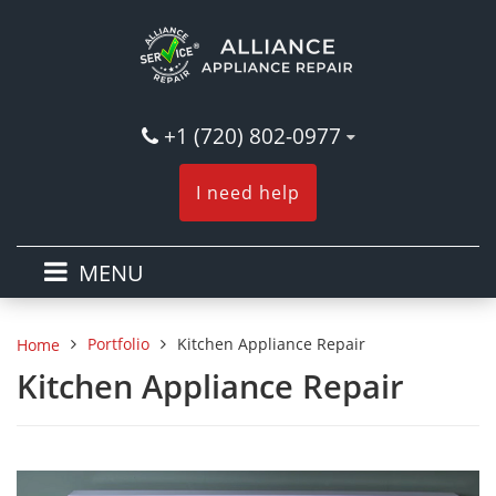
+1 (720) 802-0977
I need help
MENU
Portfolio
Kitchen Appliance Repair
Home
Kitchen Appliance Repair