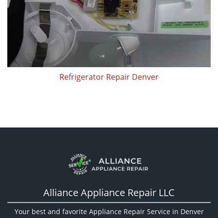
Refrigerator Repair Denver
Alliance Appliance Repair LLC
Your best and favorite Appliance Repair Service in Denver