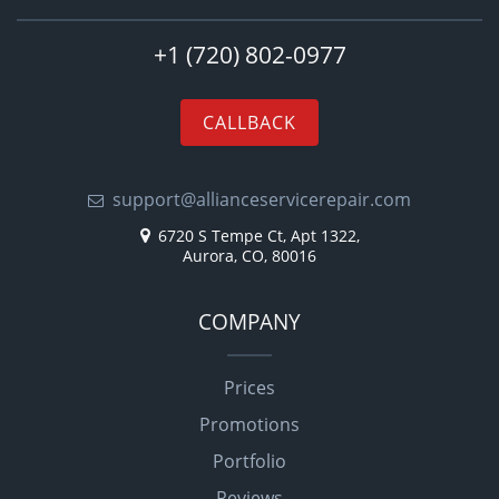
+1 (720) 802-0977
CALLBACK
support@allianceservicerepair.com
6720 S Tempe Ct, Apt 1322,
Aurora, CO, 80016
COMPANY
Prices
Promotions
Portfolio
Reviews